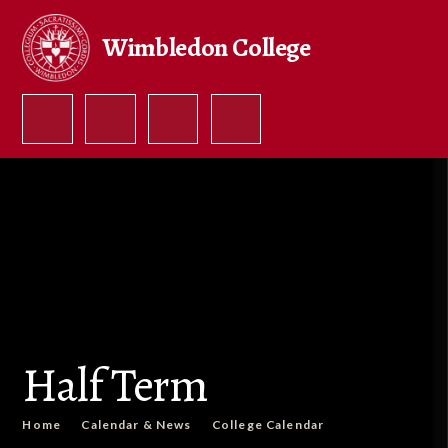
Skip to content ↓
Wimbledon College
Half Term
Home
Calendar & News
College Calendar