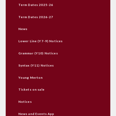
Term Dates 2025-26
Term Dates 2026-27
News
Lower Line (Y7-9) Notices
Grammar (Y10) Notices
Syntax (Y11) Notices
Young Merton
Tickets on sale
Notices
News and Events App