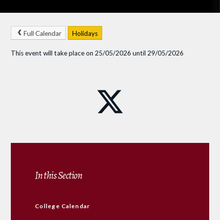
Full Calendar
Holidays
This event will take place on 25/05/2026 until 29/05/2026
In this Section
College Calendar