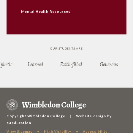
Mental Health Resources
OUR STUDENTS ARE
ophetic
Learned
Faith-filled
Generous
Wimbledon College
Copyright Wimbledon College
|
Website design by
e4education
View Sitemap
•
High Visibility
•
Accessibility