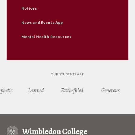
Notices
News and Events App
Mental Health Resources
OUR STUDENTS ARE
ophetic
Learned
Faith-filled
Generous
Wimbledon College