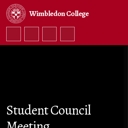
Skip to content ↓
Wimbledon College
Student Council
Meeting