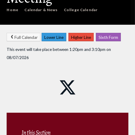
Home
Calendar & News
College Calendar
Full Calendar
Lower Line
Higher Line
Sixth Form
This event will take place between 1:20pm and 3:10pm on
08/07/2026
In this Section