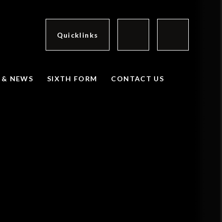
Quicklinks
 & NEWS
SIXTH FORM
CONTACT US