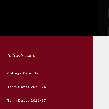
In this Section
College Calendar
Term Dates 2025-26
Term Dates 2026-27