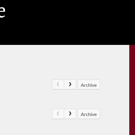
e
Archive
Archive