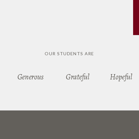
OUR STUDENTS ARE
Generous
Grateful
Hopeful