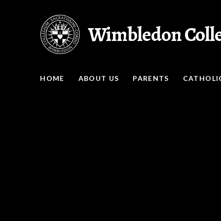
Skip to content ↓
Wimbledon Coll
HOME
ABOUT US
PARENTS
CATHOLIC