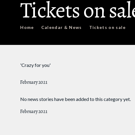
Tickets on sal
Home
Calendar & News
Tickets on sale
'Crazy for you'
February 2021
No news stories have been added to this category yet.
February 2021