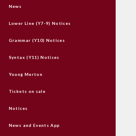
News
Lower Line (Y7-9) Notices
Grammar (Y10) Notices
Syntax (Y11) Notices
Young Merton
Tickets on sale
Notices
News and Events App