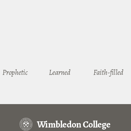
Prophetic
Learned
Faith-filled
Wimbledon College