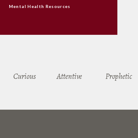
Mental Health Resources
Curious
Attentive
Prophetic