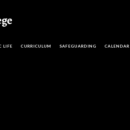
ege
 LIFE
CURRICULUM
SAFEGUARDING
CALENDAR