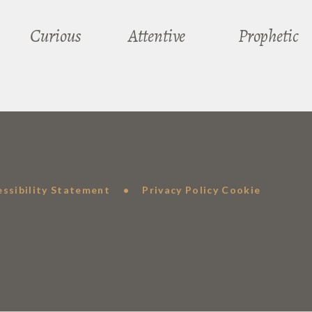
Curious
Attentive
Prophetic
essibility Statement
•
Privacy Policy
Cookie