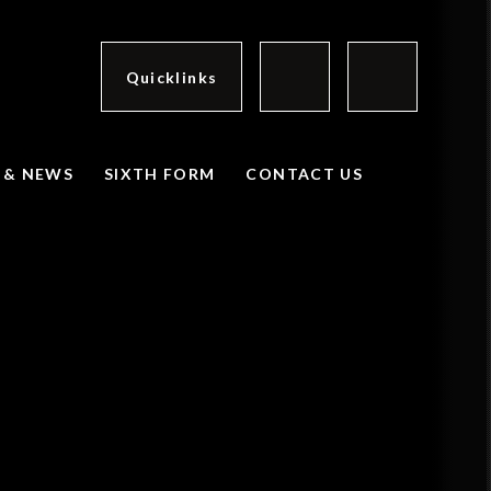
Quicklinks
 & NEWS
SIXTH FORM
CONTACT US