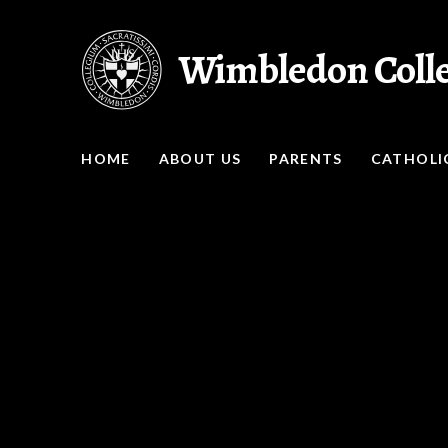
Skip to content ↓
Wimbledon Coll
HOME
ABOUT US
PARENTS
CATHOLIC