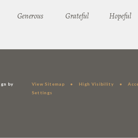
Generous
Grateful
Hopeful
ign by
View Sitemap
•
High Visibility
•
Acc
Settings