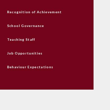
Recognition of Achievement
School Governance
Teaching Staff
Job Opportunities
Behaviour Expectations