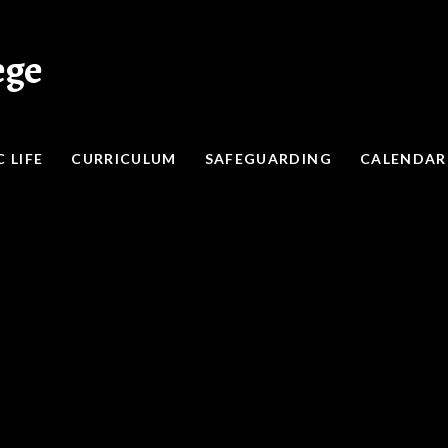
ege
 LIFE
CURRICULUM
SAFEGUARDING
CALENDAR