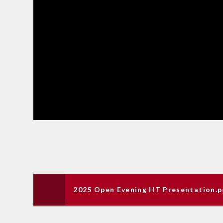
2025 Open Evening HT Presentation.p