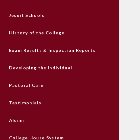
Jesuit Schools
History of the College
Exam Results & Inspection Reports
Developing the Individual
Pastoral Care
Testimonials
Alumni
College House System