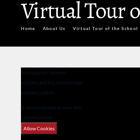
Virtual Tour o
Home
About Us
Virtual Tour of the School
You have not allowed
cookies and this content may
contain cookies.
If you would like to view this
content please
Allow Cookies