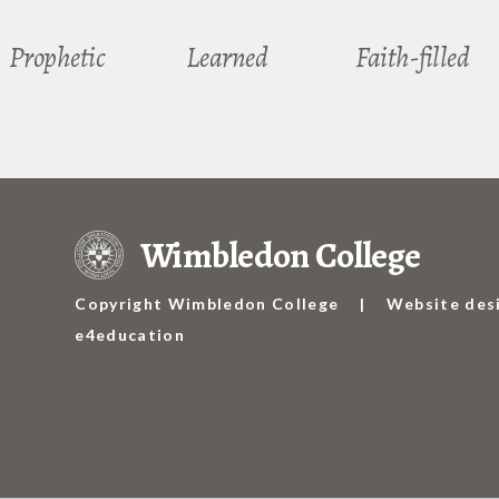
Prophetic
Learned
Faith-filled
Wimbledon College
Copyright Wimbledon College
|
Website des
e4education