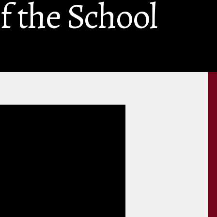
f the School