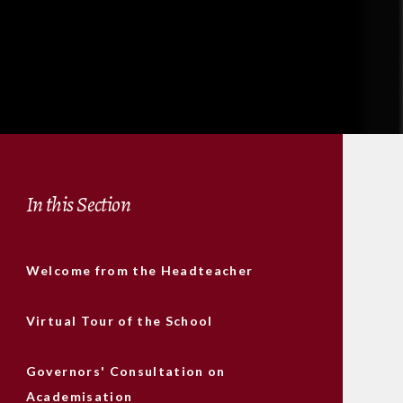
In this Section
Welcome from the Headteacher
Virtual Tour of the School
Governors' Consultation on
Academisation