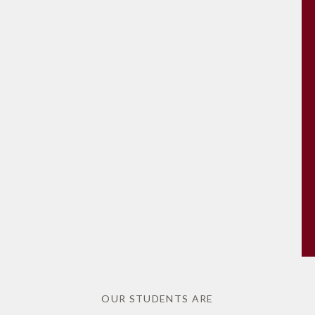
OUR STUDENTS ARE