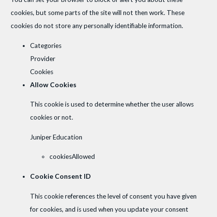
cookies, but some parts of the site will not then work. These
cookies do not store any personally identifiable information.
Categories
Provider
Cookies
Allow Cookies
This cookie is used to determine whether the user allows
cookies or not.
Juniper Education
cookiesAllowed
Cookie Consent ID
This cookie references the level of consent you have given
for cookies, and is used when you update your consent