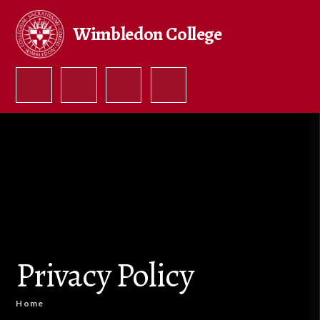
Skip to content ↓
Wimbledon College
Privacy Policy
Home