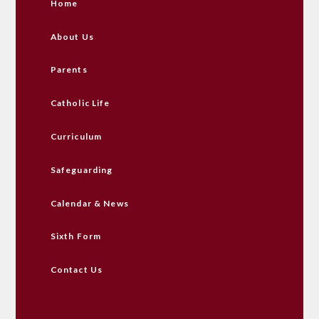
Home
About Us
Parents
Catholic Life
Curriculum
Safeguarding
Calendar & News
Sixth Form
Contact Us