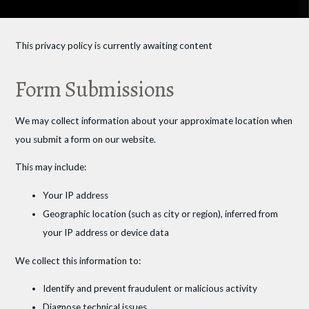
This privacy policy is currently awaiting content
Form Submissions
We may collect information about your approximate location when
you submit a form on our website.
This may include:
Your IP address
Geographic location (such as city or region), inferred from
your IP address or device data
We collect this information to:
Identify and prevent fraudulent or malicious activity
Diagnose technical issues