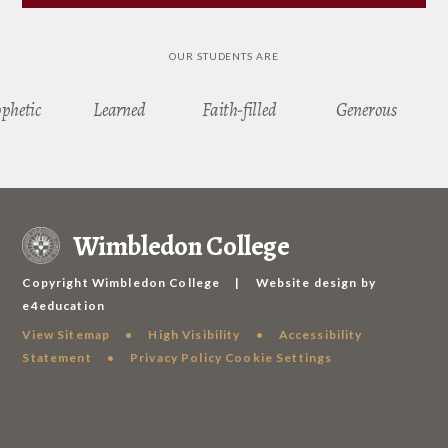
OUR STUDENTS ARE
ophetic
Learned
Faith-filled
Generous
Wimbledon College
Copyright Wimbledon College
|
Website design by
e4education
View Sitemap
•
High Visibility
•
Accessibility
Statement
•
Privacy Policy
Cookie Settings