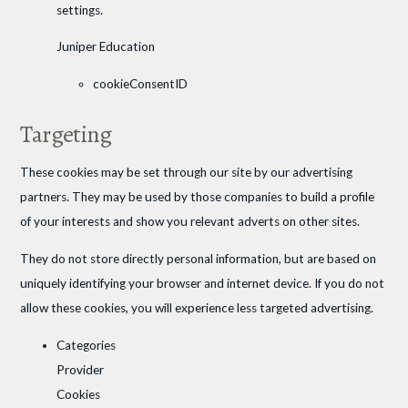
settings.
Juniper Education
cookieConsentID
Targeting
These cookies may be set through our site by our advertising
partners. They may be used by those companies to build a profile
of your interests and show you relevant adverts on other sites.
They do not store directly personal information, but are based on
uniquely identifying your browser and internet device. If you do not
allow these cookies, you will experience less targeted advertising.
Categories
Provider
Cookies