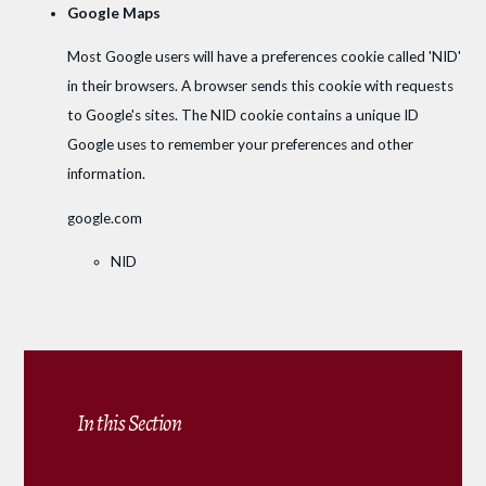
Google Maps
Most Google users will have a preferences cookie called 'NID'
in their browsers. A browser sends this cookie with requests
to Google's sites. The NID cookie contains a unique ID
Google uses to remember your preferences and other
information.
google.com
NID
In this Section