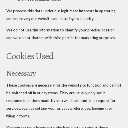
We process this data under our legitimate interests in operating
and improving our website and ensuring its security.
We do not use this information to identify your precise location,
and we do not share it with third parties for marketing purposes.
Cookies Used
Necessary
These cookies are necessary for the website to function and cannot
be switched off in our systems. They are usually only set in
response to actions made by you which amount to a request for
services, such as setting your privacy preferences, logging in or
filling in forms.
You can set your browser to block or alert you about these