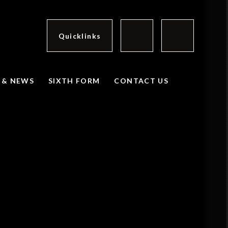
Quicklinks
 & NEWS
SIXTH FORM
CONTACT US