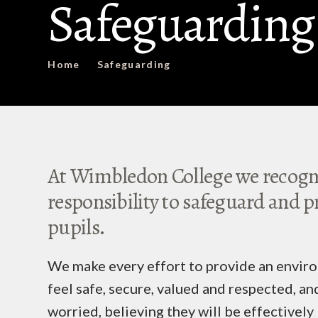
Safeguarding
Home
Safeguarding
At Wimbledon College we recogni
responsibility to safeguard and p
pupils.
We make every effort to provide an enviro
feel safe, secure, valued and respected, and
worried, believing they will be effectively 