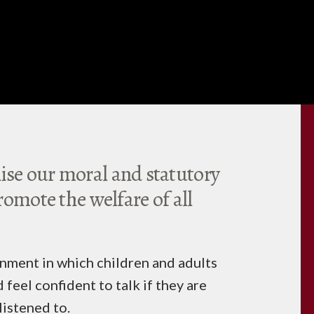
se our moral and statutory
romote the welfare of all
nment in which children and adults
 feel confident to talk if they are
listened to.