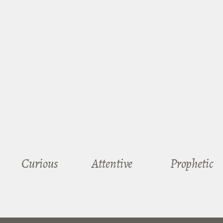
Curious
Attentive
Prophetic