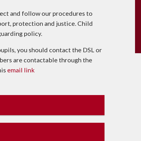
lect and follow our procedures to
ort, protection and justice. Child
guarding policy.
pupils, you should contact the DSL or
ers are contactable through the
his
email link