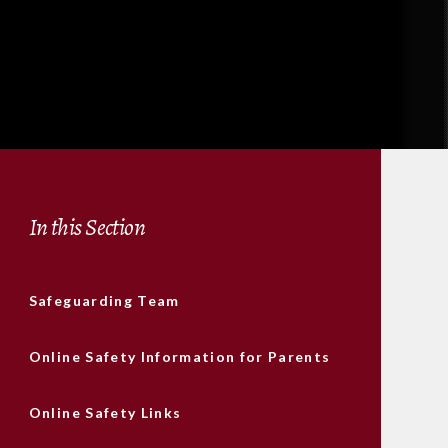
In this Section
Safeguarding Team
Online Safety Information for Parents
Online Safety Links