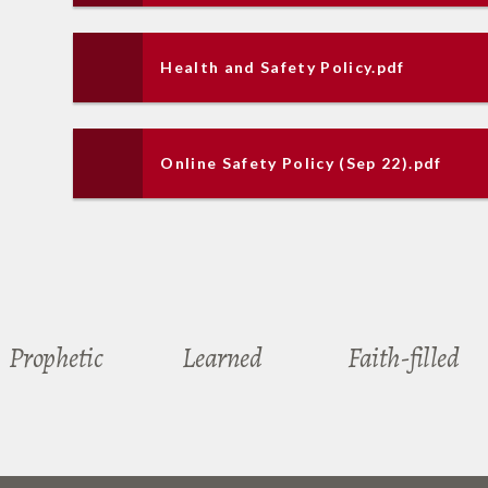
Health and Safety Policy.pdf
Online Safety Policy (Sep 22).pdf
Prophetic
Learned
Faith-filled