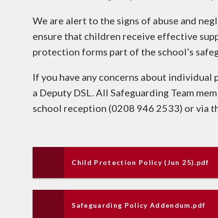
We are alert to the signs of abuse and neg
ensure that children receive effective supp
protection forms part of the school’s safe
If you have any concerns about individual 
a Deputy DSL. All Safeguarding Team memb
school reception (0208 946 2533) or via t
Child Protection Policy (Jun 25).pdf
Safeguarding Policy Addendum.pdf