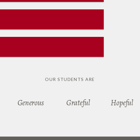
OUR STUDENTS ARE
Generous
Grateful
Hopeful