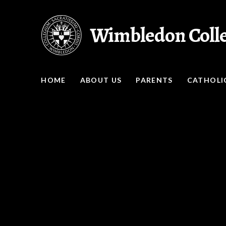
Skip to content ↓
Wimbledon Coll
HOME
ABOUT US
PARENTS
CATHOLIC