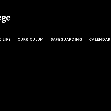
ege
 LIFE
CURRICULUM
SAFEGUARDING
CALENDAR