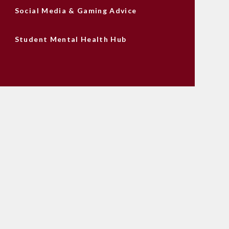
Social Media & Gaming Advice
Student Mental Health Hub