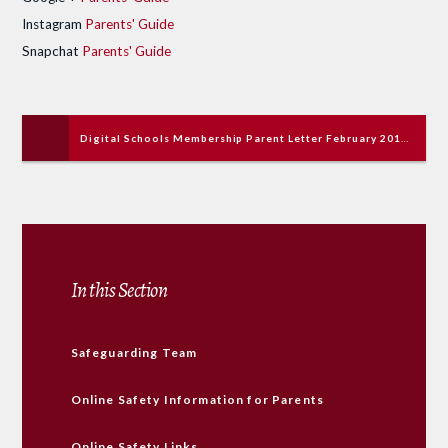
Instagram
Parents' Guide
Snapchat
Parents' Guide
Digital Schools Membership Parent Letter February 2018.pdf
In this Section
Safeguarding Team
Online Safety Information for Parents
Online Safety Links