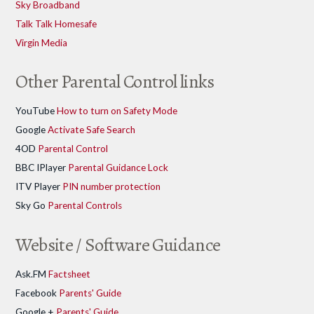
Sky Broadband
Talk Talk Homesafe
Virgin Media
Other Parental Control links
YouTube
How to turn on Safety Mode
Google
Activate Safe Search
4OD
Parental Control
BBC IPlayer
Parental Guidance Lock
ITV Player
PIN number protection
Sky Go
Parental Controls
Website / Software Guidance
Ask.FM
Factsheet
Facebook
Parents' Guide
Google +
Parents' Guide