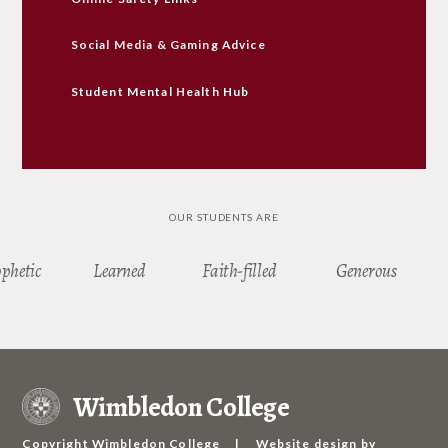
Social Media & Gaming Advice
Student Mental Health Hub
OUR STUDENTS ARE
ophetic
Learned
Faith-filled
Generous
Wimbledon College
Copyright Wimbledon College
|
Website design by