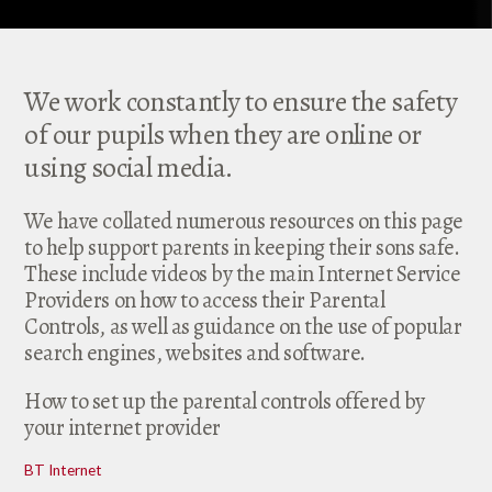
We work constantly to ensure the safety
of our pupils when they are online or
using social media.
We have collated numerous resources on this page
to help support parents in keeping their sons safe.
These include videos by the main Internet Service
Providers on how to access their Parental
Controls, as well as guidance on the use of popular
search engines, websites and software.
How to set up the parental controls offered by
your internet provider
BT Internet