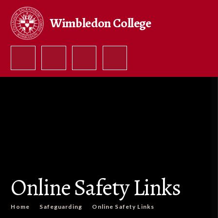
Skip to content ↓
Wimbledon College
Online Safety Links
Home
Safeguarding
Online Safety Links