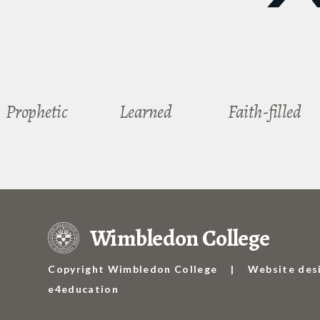
Prophetic
Learned
Faith-filled
Wimbledon College
Copyright Wimbledon College
|
Website des
e4education