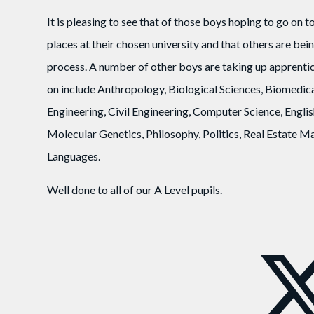
It is pleasing to see that of those boys hoping to go on 
places at their chosen university and that others are be
process. A number of other boys are taking up apprentic
on include Anthropology, Biological Sciences, Biomedi
Engineering, Civil Engineering, Computer Science, Englis
Molecular Genetics, Philosophy, Politics, Real Estate
Languages.
Well done to all of our A Level pupils.