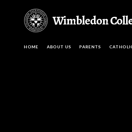
Skip to content ↓
Wimbledon Coll
HOME
ABOUT US
PARENTS
CATHOLIC