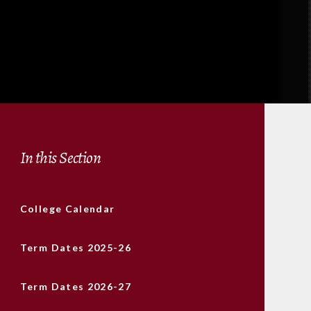
In this Section
College Calendar
Term Dates 2025-26
Term Dates 2026-27