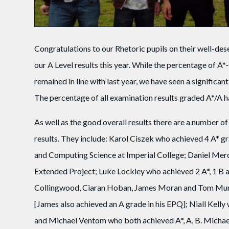
Congratulations to our Rhetoric pupils on their well-des
our A Level results this year. While the percentage of A*
remained in line with last year, we have seen a significa
The percentage of all examination results graded A*/A 
As well as the good overall results there are a number 
results. They include: Karol Ciszek who achieved 4 A* 
and Computing Science at Imperial College; Daniel Merci
Extended Project; Luke Lockley who achieved 2 A*, 1 B a
Collingwood, Ciaran Hoban, James Moran and Tom Murp
[James also achieved an A grade in his EPQ]; Niall Kel
and Michael Ventom who both achieved A*, A, B. Michael