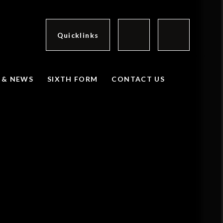
Quicklinks
 & NEWS
SIXTH FORM
CONTACT US