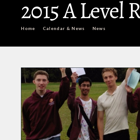
2015 A Level 
Home
Calendar & News
News