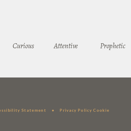
Curious
Attentive
Prophetic
essibility Statement
•
Privacy Policy
Cookie