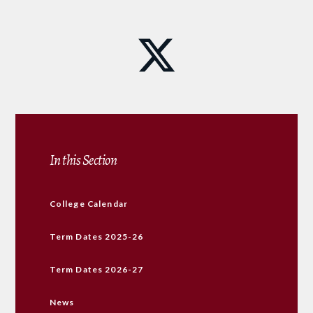
In this Section
College Calendar
Term Dates 2025-26
Term Dates 2026-27
News