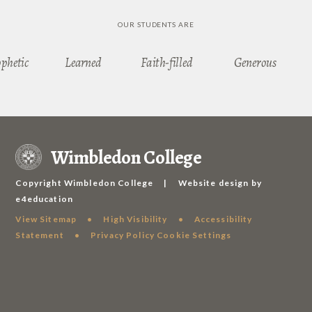
OUR STUDENTS ARE
ophetic
Learned
Faith-filled
Generous
Wimbledon College
Copyright Wimbledon College
|
Website design by
e4education
View Sitemap
•
High Visibility
•
Accessibility
Statement
•
Privacy Policy
Cookie Settings