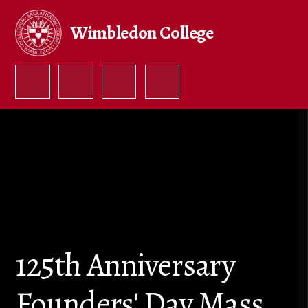
Skip to content ↓
Wimbledon College
125th Anniversary
Founders' Day Mass