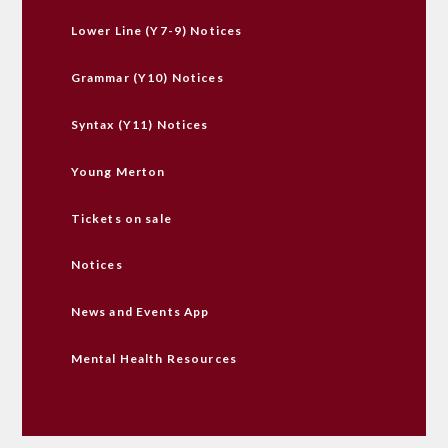
Lower Line (Y7-9) Notices
Grammar (Y10) Notices
Syntax (Y11) Notices
Young Merton
Tickets on sale
Notices
News and Events App
Mental Health Resources