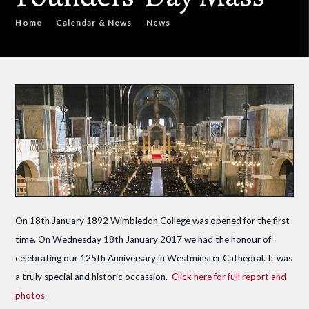
Home
Calendar & News
News
On 18th January 1892 Wimbledon College was opened for the first
time. On Wednesday 18th January 2017 we had the honour of
celebrating our 125th Anniversary in Westminster Cathedral. It was
a truly special and historic occassion.
Click here for full report and
photos
.