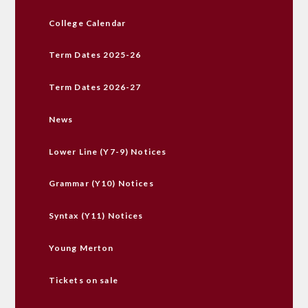
College Calendar
Term Dates 2025-26
Term Dates 2026-27
News
Lower Line (Y7-9) Notices
Grammar (Y10) Notices
Syntax (Y11) Notices
Young Merton
Tickets on sale