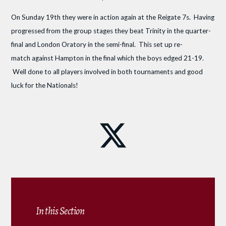
On Sunday 19th they were in action again at the Reigate 7s. Having
progressed from the group stages they beat Trinity in the quarter-
final and London Oratory in the semi-final. This set up re-
match against Hampton in the final which the boys edged 21-19.
Well done to all players involved in both tournaments and good
luck for the Nationals!
In this Section