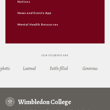
Notices
News and Events App
Mental Health Resources
OUR STUDENTS ARE
ophetic
Learned
Faith-filled
Generous
Wimbledon College