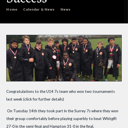
Home
Calendar & News
News
Congratulations to the U14 7s team who won two tournaments
last week (click for further details)
On Tuesday 14th they took part in the Surrey 7s where they won
their group comfortably before playing superbly to beat Whitgift
27-0 in the semi-final and Hampton 31-0 in the final.