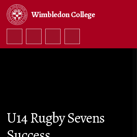
Skip to content ↓
Wimbledon College
U14 Rugby Sevens
Success