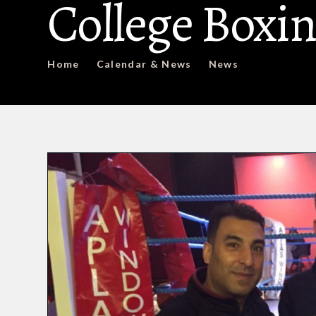
College Boxin
Home
Calendar & News
News