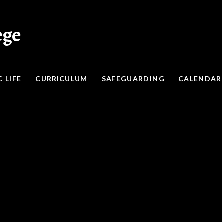
ege
 LIFE
CURRICULUM
SAFEGUARDING
CALENDAR