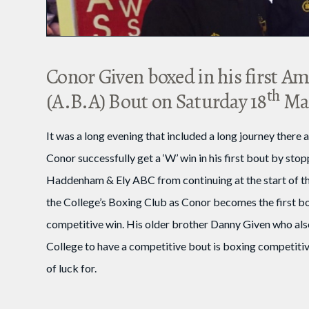
Conor Given boxed in his first A
th
(A.B.A) Bout on Saturday 18
Mar
It was a long evening that included a long journey ther
Conor successfully get a ‘W’ win in his first bout by st
Haddenham & Ely ABC from continuing at the start of the
the College’s Boxing Club as Conor becomes the first bo
competitive win. His older brother Danny Given who als
College to have a competitive bout is boxing competitiv
of luck for.