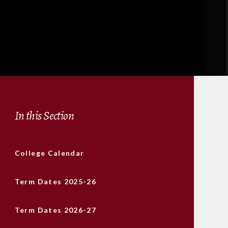
In this Section
College Calendar
Term Dates 2025-26
Term Dates 2026-27