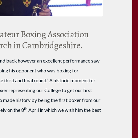
mateur Boxing Association
ch in Cambridgeshire.
e and back however an excellent performance saw
opping his opponent who was boxing for
 third and final round.” A historic moment for
xer representing our College to get our first
o made history by being the first boxer from our
th
ely on the 8
April in which we wish him the best