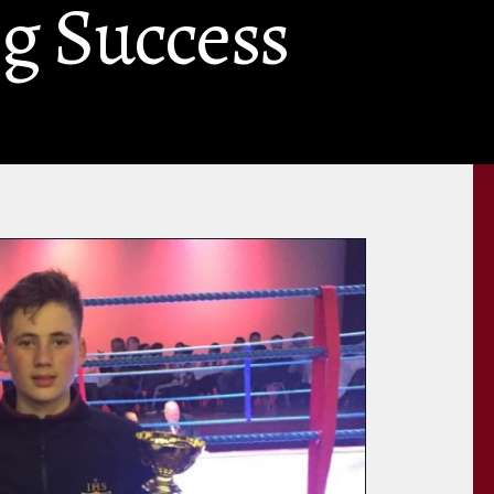
g Success