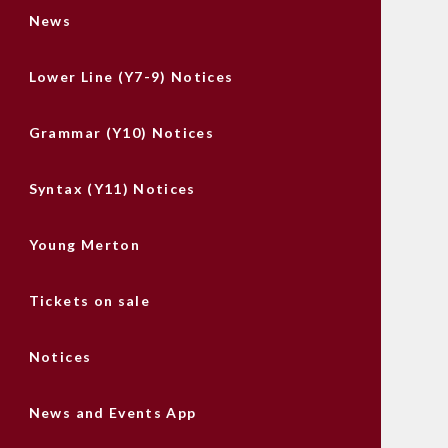
News
Lower Line (Y7-9) Notices
Grammar (Y10) Notices
Syntax (Y11) Notices
Young Merton
Tickets on sale
Notices
News and Events App