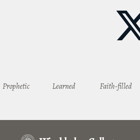
Prophetic
Learned
Faith-filled