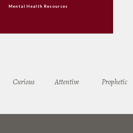
Mental Health Resources
Curious
Attentive
Prophetic