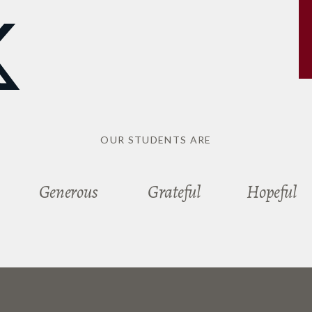
OUR STUDENTS ARE
Generous
Grateful
Hopeful