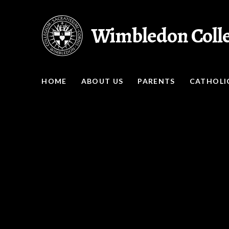
Skip to content ↓
Wimbledon Coll
HOME
ABOUT US
PARENTS
CATHOLIC