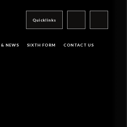
Quicklinks
 & NEWS
SIXTH FORM
CONTACT US