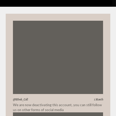
@Wimb_Coll
1 Month
We are now deactivating this account, you can still follow
us on other forms of social media