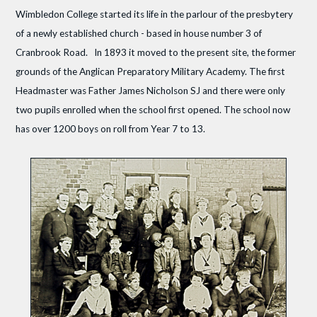
Wimbledon College started its life in the parlour of the presbytery
of a newly established church - based in house number 3 of
Cranbrook Road. In 1893 it moved to the present site, the former
grounds of the Anglican Preparatory Military Academy. The first
Headmaster was Father James Nicholson SJ and there were only
two pupils enrolled when the school first opened. The school now
has over 1200 boys on roll from Year 7 to 13.