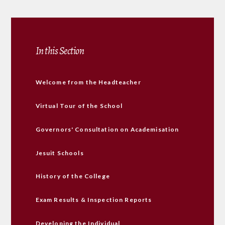
In this Section
Welcome from the Headteacher
Virtual Tour of the School
Governors' Consultation on Academisation
Jesuit Schools
History of the College
Exam Results & Inspection Reports
Developing the Individual