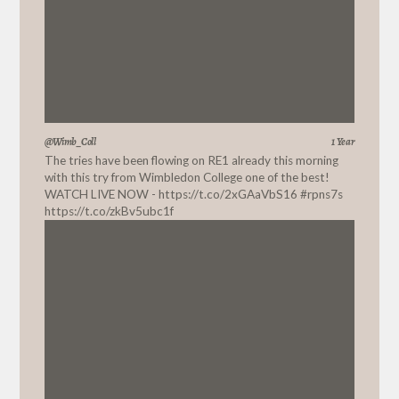
@Wimb_Coll
1 Year
The tries have been flowing on RE1 already this morning
with this try from Wimbledon College one of the best!
WATCH LIVE NOW -
https://t.co/2xGAaVbS16
#rpns7s
https://t.co/zkBv5ubc1f