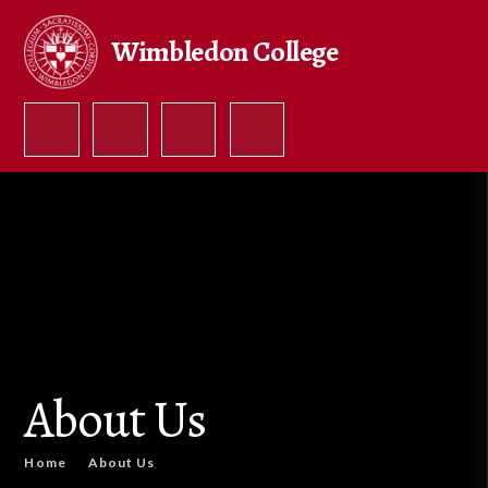
Skip to content ↓
Wimbledon College
About Us
Home
About Us