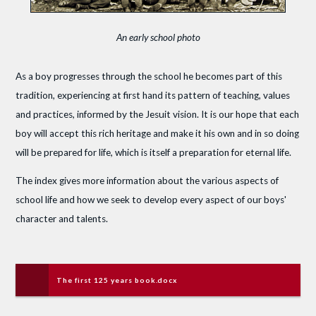
An early school photo
As a boy progresses through the school he becomes part of this
tradition, experiencing at first hand its pattern of teaching, values
and practices, informed by the Jesuit vision. It is our hope that each
boy will accept this rich heritage and make it his own and in so doing
will be prepared for life, which is itself a preparation for eternal life.
The index gives more information about the various aspects of
school life and how we seek to develop every aspect of our boys'
character and talents.
The first 125 years book.docx