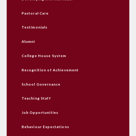
Pastoral Care
Testimonials
Alumni
College House System
Recognition of Achievement
School Governance
Teaching Staff
Job Opportunities
Behaviour Expectations