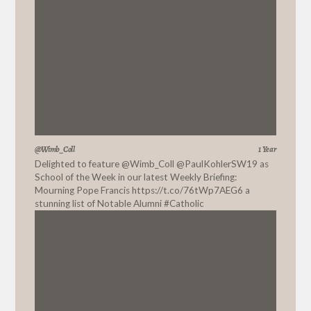
@Wimb_Coll
1 Year
Delighted to feature
@Wimb_Coll
@PaulKohlerSW19
as
School of the Week in our latest Weekly Briefing:
Mourning Pope Francis
https://t.co/76tWp7AEG6
a
stunning list of Notable Alumni #Catholic