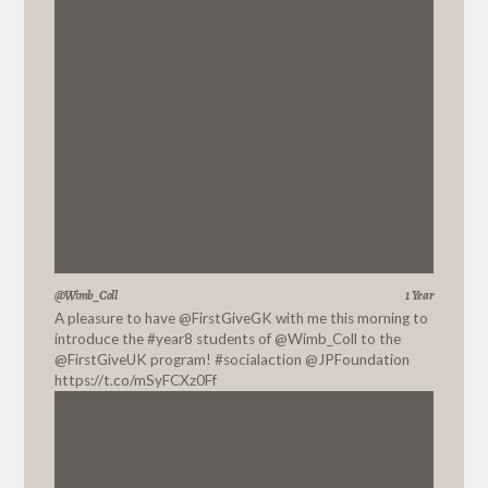
@Wimb_Coll
1 Year
A pleasure to have
@FirstGiveGK
with me this morning to
introduce the #year8 students of
@Wimb_Coll
to the
@FirstGiveUK
program! #socialaction
@JPFoundation
https://t.co/mSyFCXz0Ff