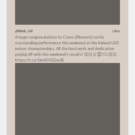
@Wimb_Coll
1 Year
A huge congratulations to Conor (Rhetoric) on his
outstanding performance this weekend at the Ireland U20
indoor championships. All the hard work and dedication
paying off with this weekend's results! 👏🏻🥇🏆🏃🏼‍♂️👏🏻
https://t.co/1kmDV3GwJB