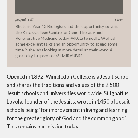
@Wimb_Coll
1 Year
Rhetoric Year 13 Biologists had the opportunity to visit
the King’s College Centre for Gene Therapy and
Regenerative Medicine today
@KCLstemcells
. We had
some excellent talks and an opportunity to spend some
time in the labs looking in more detail at their work. A
great day.
https://t.co/3LMIRAUBRf
Opened in 1892, Wimbledon College is a Jesuit school
and shares the traditions and values of the 2,500
Jesuit schools and universities worldwide. St Ignatius
Loyola, founder of the Jesuits, wrote in 1450 of Jesuit
schools being "for improvement in living and learning
for the greater glory of God and the common good".
This remains our mission today.