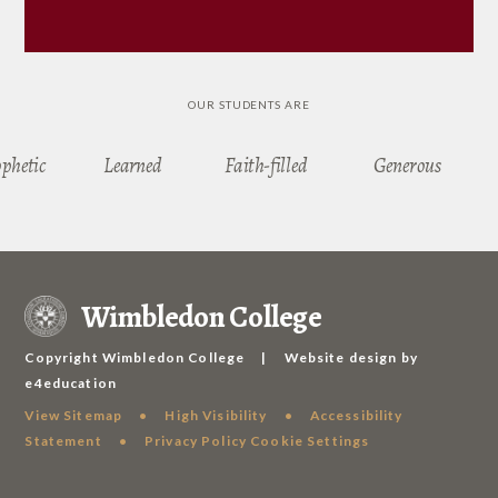
OUR STUDENTS ARE
ophetic
Learned
Faith-filled
Generous
Wimbledon College
Copyright Wimbledon College
|
Website design by
e4education
View Sitemap
•
High Visibility
•
Accessibility
Statement
•
Privacy Policy
Cookie Settings