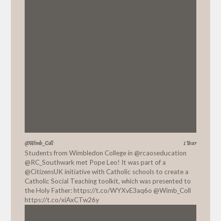
@Wimb_Coll
1 Year
Students from Wimbledon College in
@rcaoseducation
@RC_Southwark
met Pope Leo! It was part of a
@CitizensUK
initiative with Catholic schools to create a
Catholic Social Teaching toolkit, which was presented to
the Holy Father:
https://t.co/WYXvE3aq6o
@Wimb_Coll
https://t.co/xiAxCTw26y