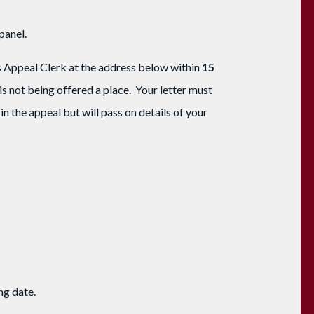
panel.
ns Appeal Clerk at the address below within
15
 is not being offered a place. Your letter must
in the appeal but will pass on details of your
ing date.