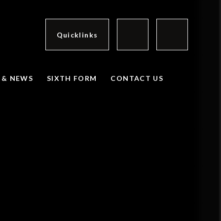
Quicklinks
 & NEWS
SIXTH FORM
CONTACT US