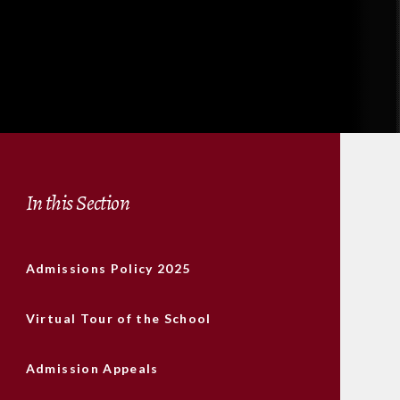
In this Section
Admissions Policy 2025
Virtual Tour of the School
Admission Appeals