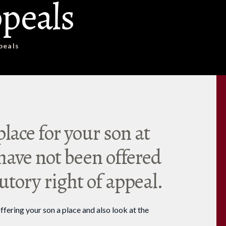
peals
peals
place for your son at
ave not been offered
tutory right of appeal.
ffering your son a place and also look at the