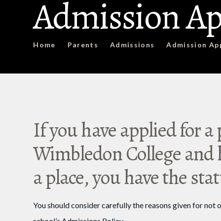
Admission Ap
Home
Parents
Admissions
Admission Ap
If you have applied for a 
Wimbledon College and h
a place, you have the sta
You should consider carefully the reasons given for not o
school’s Admissions Policy.