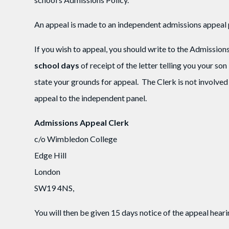
An appeal is made to an independent admissions appeal 
If you wish to appeal, you should write to the Admissio
school days
of receipt of the letter telling you your son
state your grounds for appeal. The Clerk is not involved 
appeal to the independent panel.
Admissions Appeal Clerk
c/o Wimbledon College
Edge Hill
London
SW19 4NS,
You will then be given 15 days notice of the appeal hear