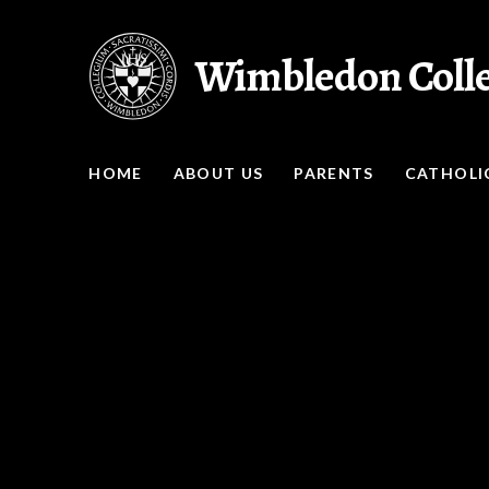
Skip to content ↓
Wimbledon Coll
HOME
ABOUT US
PARENTS
CATHOLIC