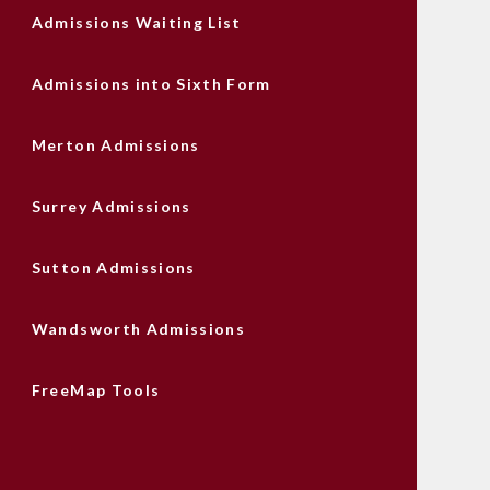
Admissions Waiting List
Admissions into Sixth Form
Merton Admissions
Surrey Admissions
Sutton Admissions
Wandsworth Admissions
FreeMap Tools