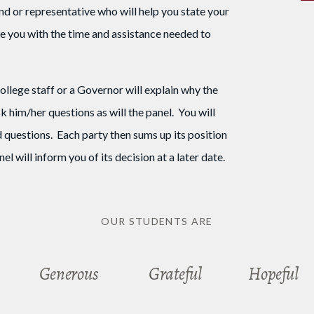
d or representative who will help you state your
ide you with the time and assistance needed to
lege staff or a Governor will explain why the
 him/her questions as will the panel. You will
 questions. Each party then sums up its position
l will inform you of its decision at a later date.
OUR STUDENTS ARE
Generous
Grateful
Hopeful