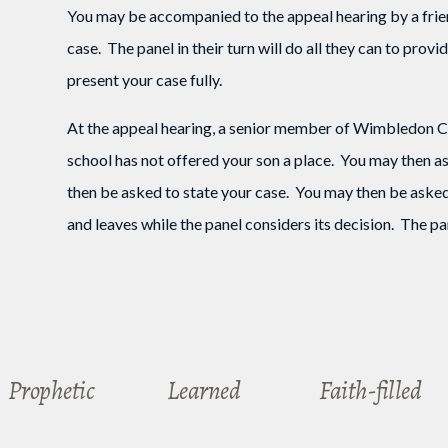
You may be accompanied to the appeal hearing by a frien
case. The panel in their turn will do all they can to prov
present your case fully.
At the appeal hearing, a senior member of Wimbledon Col
school has not offered your son a place. You may then ask
then be asked to state your case. You may then be asked
and leaves while the panel considers its decision. The pane
Prophetic
Learned
Faith-filled