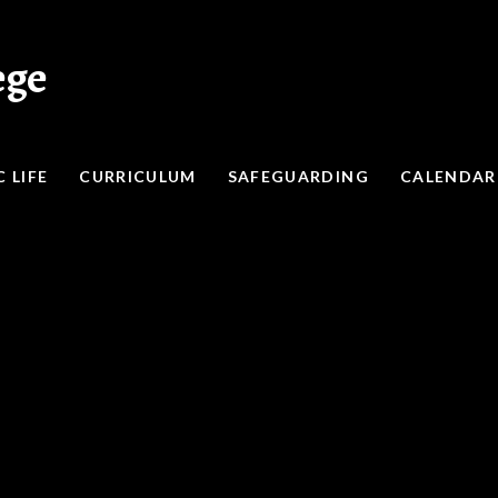
ege
 LIFE
CURRICULUM
SAFEGUARDING
CALENDAR