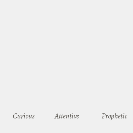
Curious
Attentive
Prophetic