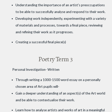
Understanding the importance of an artist's preoccupations
to be able to successfully analyse and respond to their work.
Developing work independently, experimenting with a variety
of materials and processes, towards a final piece, reviewing
and refining their work as it progresses.
Creating a successful final piece(s)
Poetry Term 3
Personal Investigation- Written
Through writing a 1000-1500 word essay on a personally
chosen area of Art pupils will-
Gain a deeper understanding of an aspect(s) of the Art world
and be able to contextualise their work.
Learn how to analyse artists and works of art in a meaningful