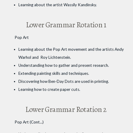
Learning about the artist Wassily Kandinsky.
Lower Grammar Rotation 1
Pop Art
Learning about the Pop Art movement and the artists Andy
Warhol and Roy Lichtenstein.
Understanding how to gather and present research.
Extending painting skills and techniques.
Discovering how Ben-Day Dots are used in printing.
Learning how to create paper cuts.
Lower Grammar Rotation 2
Pop Art (Cont...)