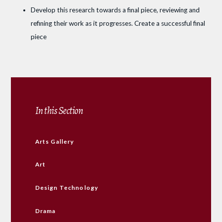
Develop this research towards a final piece, reviewing and
refining their work as it progresses. Create a successful final
piece
In this Section
Arts Gallery
Art
Design Technology
Drama