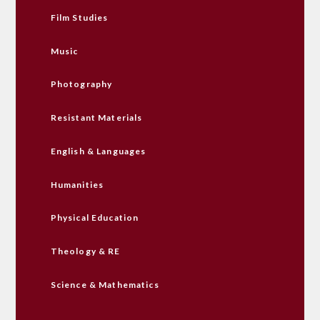
Film Studies
Music
Photography
Resistant Materials
English & Languages
Humanities
Physical Education
Theology & RE
Science & Mathematics