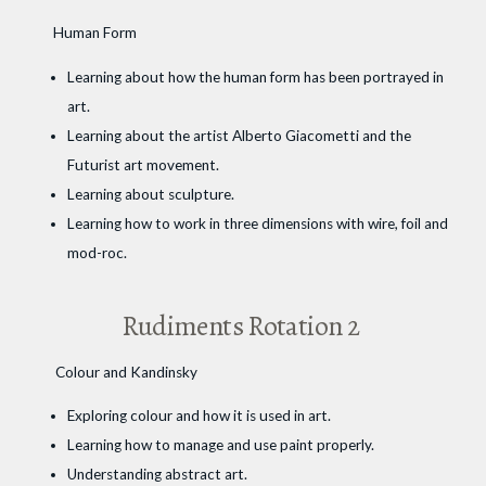
Human Form
Learning about how the human form has been portrayed in
art.
Learning about the artist Alberto Giacometti and the
Futurist art movement.
Learning about sculpture.
Learning how to work in three dimensions with wire, foil and
mod-roc.
Rudiments Rotation 2
Colour and Kandinsky
Exploring colour and how it is used in art.
Learning how to manage and use paint properly.
Understanding abstract art.