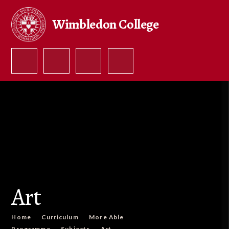
Skip to content ↓
Wimbledon College
Art
Home
Curriculum
More Able
Programme
Subjects
Art