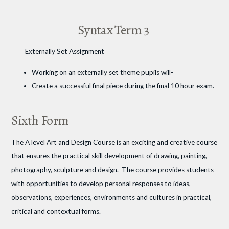
Syntax Term 3
Externally Set Assignment
Working on an externally set theme pupils will-
Create a successful final piece during the final 10 hour exam.
Sixth Form
The A level Art and Design Course is an exciting and creative course
that ensures the practical skill development of drawing, painting,
photography, sculpture and design. The course provides students
with opportunities to develop personal responses to ideas,
observations, experiences, environments and cultures in practical,
critical and contextual forms.