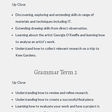
Up Close
Discovering, exploring and extending skills in range of
materials and techniques including IT.
Extending drawing skills from direct observation.
Learning about the artist Georgia O'Keeffe and learning how
to analyse an artist's work.
Understand how to collect relevant research on a trip to
Kew Gardens.
Grammar Term 2
Up Close
Understanding how to review and refine research.
Understanding how to create a successful final piece.
Learning how to evaluate your work and how a project is