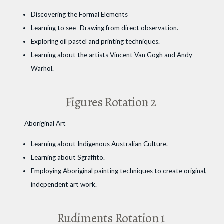
Discovering the Formal Elements
Learning to see- Drawing from direct observation.
Exploring oil pastel and printing techniques.
Learning about the artists Vincent Van Gogh and Andy
Warhol.
Figures Rotation 2
Aboriginal Art
Learning about Indigenous Australian Culture.
Learning about Sgraffito.
Employing Aboriginal painting techniques to create original,
independent art work.
Rudiments Rotation 1