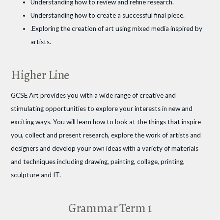
Understanding how to review and refine research.
Understanding how to create a successful final piece.
.Exploring the creation of art using mixed media inspired by
artists.
Higher Line
GCSE Art provides you with a wide range of creative and
stimulating opportunities to explore your interests in new and
exciting ways. You will learn how to look at the things that inspire
you, collect and present research, explore the work of artists and
designers and develop your own ideas with a variety of materials
and techniques including drawing, painting, collage, printing,
sculpture and IT.
Grammar Term 1