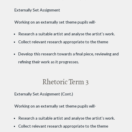
Externally Set Assignment
Working on an externally set theme pupils will-
Research a suitable artist and analyse the artist's work.
Collect relevant research appropriate to the theme
Develop this research towards a final piece, reviewing and
refining their work as it progresses.
Rhetoric Term 3
Externally Set Assignment (Cont.)
Working on an externally set theme pupils will-
Research a suitable artist and analyse the artist's work.
Collect relevant research appropriate to the theme