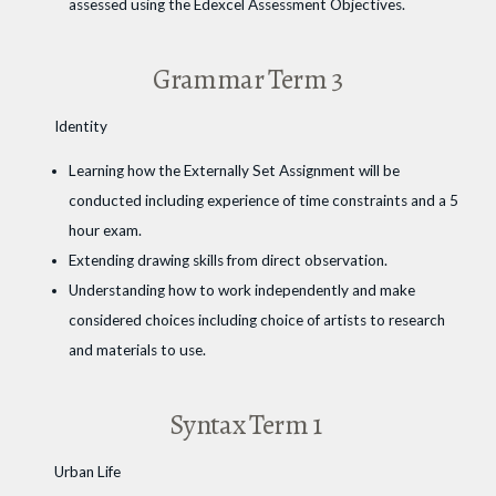
assessed using the Edexcel Assessment Objectives.
Grammar Term 3
Identity
Learning how the Externally Set Assignment will be
conducted including experience of time constraints and a 5
hour exam.
Extending drawing skills from direct observation.
Understanding how to work independently and make
considered choices including choice of artists to research
and materials to use.
Syntax Term 1
Urban Life