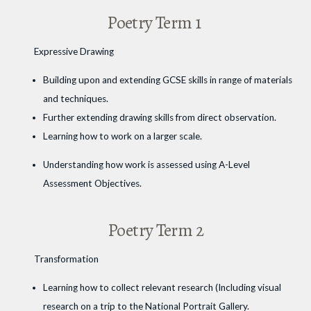
Poetry Term 1
Expressive Drawing
Building upon and extending GCSE skills in range of materials
and techniques.
Further extending drawing skills from direct observation.
Learning how to work on a larger scale.
Understanding how work is assessed using A-Level
Assessment Objectives.
Poetry Term 2
Transformation
Learning how to collect relevant research (Including visual
research on a trip to the National Portrait Gallery.