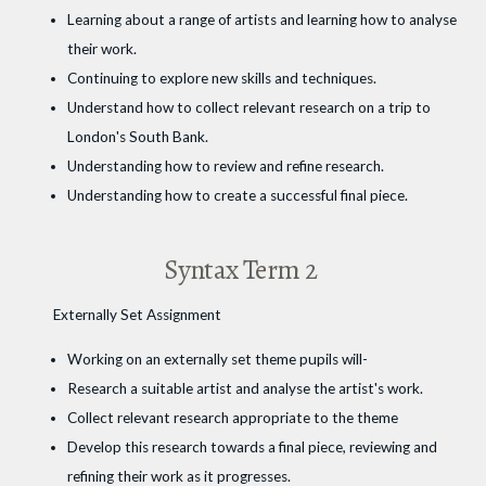
Learning about a range of artists and learning how to analyse
their work.
Continuing to explore new skills and techniques.
Understand how to collect relevant research on a trip to
London's South Bank.
Understanding how to review and refine research.
Understanding how to create a successful final piece.
Syntax Term 2
Externally Set Assignment
Working on an externally set theme pupils will-
Research a suitable artist and analyse the artist's work.
Collect relevant research appropriate to the theme
Develop this research towards a final piece, reviewing and
refining their work as it progresses.