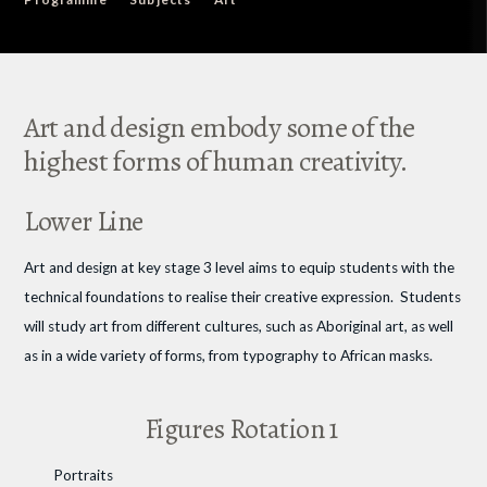
Art and design embody some of the
highest forms of human creativity.
Lower Line
Art and design at key stage 3 level aims to equip students with the
technical foundations to realise their creative expression. Students
will study art from different cultures, such as Aboriginal art, as well
as in a wide variety of forms, from typography to African masks.
Figures Rotation 1
Portraits