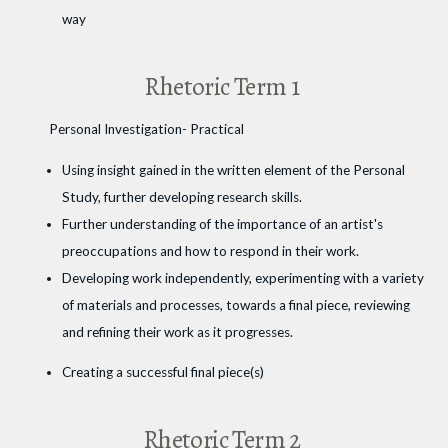
way
Rhetoric Term 1
Personal Investigation- Practical
Using insight gained in the written element of the Personal
Study, further developing research skills.
Further understanding of the importance of an artist's
preoccupations and how to respond in their work.
Developing work independently, experimenting with a variety
of materials and processes, towards a final piece, reviewing
and refining their work as it progresses.
Creating a successful final piece(s)
Rhetoric Term 2