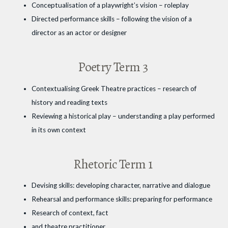
Conceptualisation of a playwright’s vision – roleplay
Directed performance skills – following the vision of a
director as an actor or designer
Poetry Term 3
Contextualising Greek Theatre practices – research of
history and reading texts
Reviewing a historical play – understanding a play performed
in its own context
Rhetoric Term 1
Devising skills: developing character, narrative and dialogue
Rehearsal and performance skills: preparing for performance
Research of context, fact
and theatre practitioner