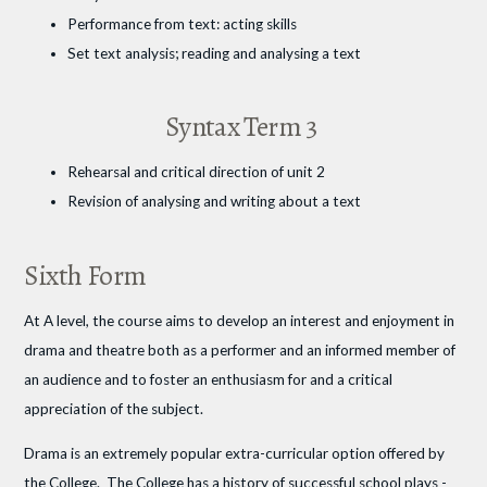
Performance from text: acting skills
Set text analysis; reading and analysing a text
Syntax Term 3
Rehearsal and critical direction of unit 2
Revision of analysing and writing about a text
Sixth Form
At A level, the course aims to develop an interest and enjoyment in
drama and theatre both as a performer and an informed member of
an audience and to foster an enthusiasm for and a critical
appreciation of the subject.
Drama is an extremely popular extra-curricular option offered by
the College. The College has a history of successful school plays -