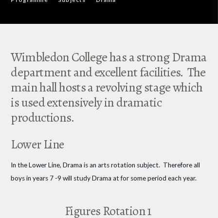
Wimbledon College has a strong Drama
department and excellent facilities. The
main hall hosts a revolving stage which
is used extensively in dramatic
productions.
Lower Line
In the Lower Line, Drama is an arts rotation subject. Therefore all
boys in years 7 -9 will study Drama at for some period each year.
Figures Rotation 1