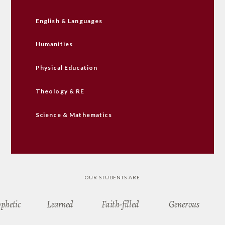
English & Languages
Humanities
Physical Education
Theology & RE
Science & Mathematics
OUR STUDENTS ARE
ophetic
Learned
Faith-filled
Generous