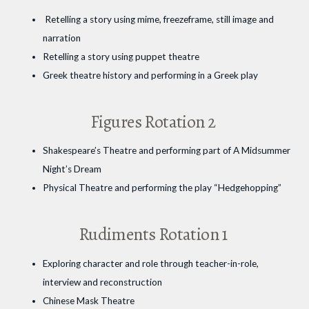
Retelling a story using mime, freezeframe, still image and
narration
Retelling a story using puppet theatre
Greek theatre history and performing in a Greek play
Figures Rotation 2
Shakespeare’s Theatre and performing part of A Midsummer
Night’s Dream
Physical Theatre and performing the play “Hedgehopping”
Rudiments Rotation 1
Exploring character and role through teacher-in-role,
interview and reconstruction
Chinese Mask Theatre