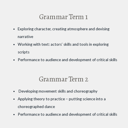
Grammar Term 1
Exploring character, creating atmosphere and devising
narrative
Working with text: actors’ skills and tools in exploring
scripts
Performance to audience and development of critical skills
Grammar Term 2
Developing movement skills and choreography
Applying theory to practice – putting science into a
choreographed dance
Performance to audience and development of critical skills