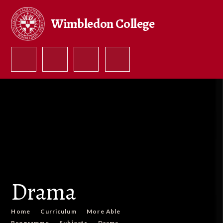
Skip to content ↓
Wimbledon College
Drama
Home
Curriculum
More Able
Programme
Subjects
Drama