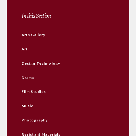
In this Section
Arts Gallery
Art
Design Technology
Drama
Film Studies
Music
Photography
Resistant Materials