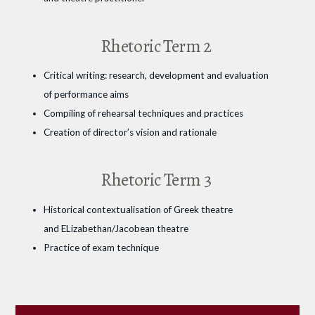
Rhetoric Term 2
Critical writing: research, development and evaluation
of performance aims
Compiling of rehearsal techniques and practices
Creation of director’s vision and rationale
Rhetoric Term 3
Historical contextualisation of Greek theatre
and ELizabethan/Jacobean theatre
Practice of exam technique