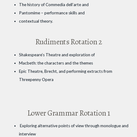
The history of Commedia dell’arte and
Pantomime – performance skills and
contextual theory.
Rudiments Rotation 2
Shakespeare’s Theatre and exploration of
Macbeth: the characters and the themes
Epic Theatre, Brecht, and performing extracts from
Threepenny Opera
Lower Grammar Rotation 1
Exploring alternative points of view through monologue and
interview