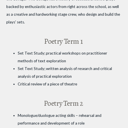
backed by enthusiastic actors from right across the school, as well
as a creative and hardworking stage crew, who design and build the
plays' sets.
Poetry Term 1
Set Text Study; practical workshops on practitioner
methods of text exploration
Set Text Study; written analysis of research and critical
analysis of practical exploration
Critical review of a piece of theatre
Poetry Term 2
Monologue/duologue acting skills – rehearsal and
performance and development of a role