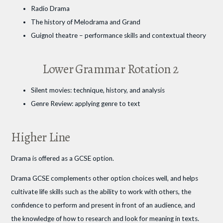
Radio Drama
The history of Melodrama and Grand
Guignol theatre – performance skills and contextual theory
Lower Grammar Rotation 2
Silent movies: technique, history, and analysis
Genre Review: applying genre to text
Higher Line
Drama is offered as a GCSE option.
Drama GCSE complements other option choices well, and helps
cultivate life skills such as the ability to work with others, the
confidence to perform and present in front of an audience, and
the knowledge of how to research and look for meaning in texts.