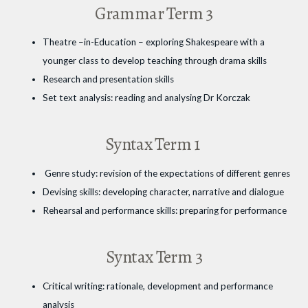
Grammar Term 3
Theatre –in-Education – exploring Shakespeare with a
younger class to develop teaching through drama skills
Research and presentation skills
Set text analysis: reading and analysing Dr Korczak
Syntax Term 1
Genre study: revision of the expectations of different genres
Devising skills: developing character, narrative and dialogue
Rehearsal and performance skills: preparing for performance
Syntax Term 3
Critical writing: rationale, development and performance
analysis