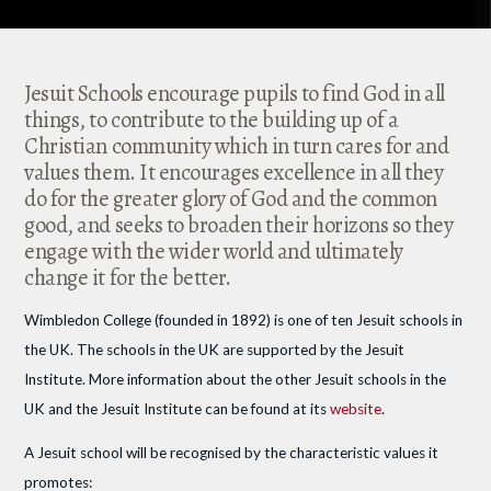
Jesuit Schools encourage pupils to find God in all
things, to contribute to the building up of a
Christian community which in turn cares for and
values them. It encourages excellence in all they
do for the greater glory of God and the common
good, and seeks to broaden their horizons so they
engage with the wider world and ultimately
change it for the better.
Wimbledon College (founded in 1892) is one of ten Jesuit schools in
the UK. The schools in the UK are supported by the Jesuit
Institute. More information about the other Jesuit schools in the
UK and the Jesuit Institute can be found at its
website
.
A Jesuit school will be recognised by the characteristic values it
promotes: