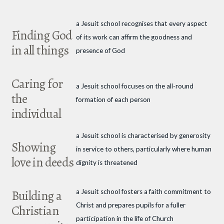
a Jesuit school recognises that every aspect
Finding God
of its work can affirm the goodness and
in all things
presence of God
Caring for
a Jesuit school focuses on the all-round
the
formation of each person
individual
a Jesuit school is characterised by generosity
Showing
in service to others, particularly where human
love in deeds
dignity is threatened
Building a
a Jesuit school fosters a faith commitment to
Christ and prepares pupils for a fuller
Christian
participation in the life of Church