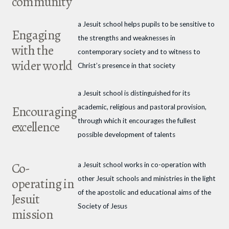
community
a Jesuit school helps pupils to be sensitive to
Engaging
the strengths and weaknesses in
with the
contemporary society and to witness to
wider world
Christ’s presence in that society
a Jesuit school is distinguished for its
academic, religious and pastoral provision,
Encouraging
through which it encourages the fullest
excellence
possible development of talents
Co-
a Jesuit school works in co-operation with
other Jesuit schools and ministries in the light
operating in
of the apostolic and educational aims of the
Jesuit
Society of Jesus
mission