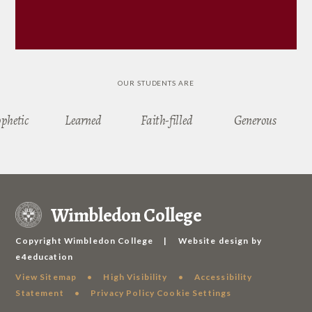
OUR STUDENTS ARE
ophetic
Learned
Faith-filled
Generous
Wimbledon College
Copyright Wimbledon College
|
Website design by
e4education
View Sitemap
•
High Visibility
•
Accessibility
Statement
•
Privacy Policy
Cookie Settings