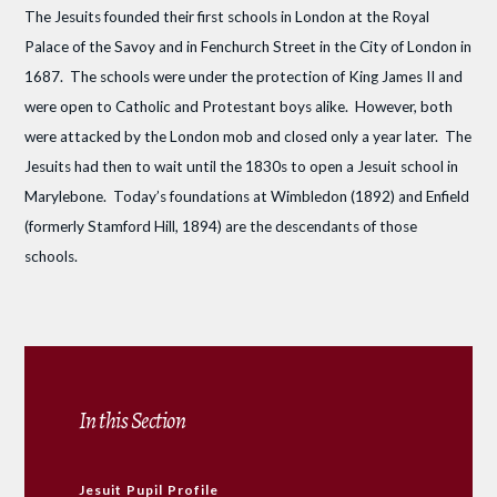
The Jesuits founded their first schools in London at the Royal
Palace of the Savoy and in Fenchurch Street in the City of London in
1687. The schools were under the protection of King James II and
were open to Catholic and Protestant boys alike. However, both
were attacked by the London mob and closed only a year later. The
Jesuits had then to wait until the 1830s to open a Jesuit school in
Marylebone. Today’s foundations at Wimbledon (1892) and Enfield
(formerly Stamford Hill, 1894) are the descendants of those
schools.
In this Section
Jesuit Pupil Profile