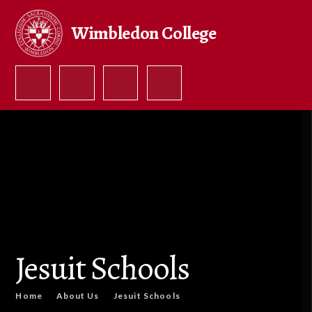
Skip to content ↓
Wimbledon College
Jesuit Schools
Home
About Us
Jesuit Schools