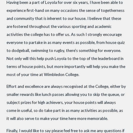
Having been a part of Loyola for over six years, I have been able to
experience first-hand on many occasions the sense of togetherness
and community that is inherent to our house. I believe that these
are fostered throughout the various sporting and academic
activities the college has to offer us. As such I strongly encourage
everyone to partake in as many events as possible, from house quiz
to dodgeball, swimming to rugby, there's something for everyone.
Not only will this help push Loyola to the top of the leaderboard in
terms of house points, but more importantly will help you make the
most of your time at Wimbledon College.
Effort and excellence are always recognised at the College, either by
smaller rewards like lunch passes allowing you to skip the queue, or
subject prizes for high achievers, your house points will always
come in useful, so do take part in as many activities as possible, as
it will also serve to make your time here more memorable.
Finally, I would like to say please feel free to ask me any questions if