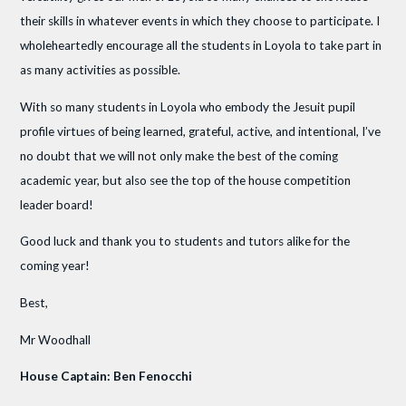
their skills in whatever events in which they choose to participate. I
wholeheartedly encourage all the students in Loyola to take part in
as many activities as possible.
With so many students in Loyola who embody the Jesuit pupil
profile virtues of being learned, grateful, active, and intentional, I’ve
no doubt that we will not only make the best of the coming
academic year, but also see the top of the house competition
leader board!
Good luck and thank you to students and tutors alike for the
coming year!
Best,
Mr Woodhall
House Captain: Ben Fenocchi