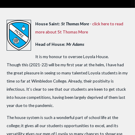
House Saint:
St Thomas More
-
click here to read
more about St Thomas More
Head of House:
Mr Adams
It is my honour to oversee Loyola House.
Though this (2021-22) will be my first year at the helm, I have had
the great pleasure in seeing so many talented Loyola students in my
time so far at Wimbledon College. Already, their positivity is
infectious. It’s clear to see that our students are keen to get stuck
into house competitions, having been largely deprived of them last
year due to the pandemic.
The house system is such a wonderful part of school life at the
college; it gives all our students opportunities to excel, and its
versatility gives our men of Loyola so many chances to showcase