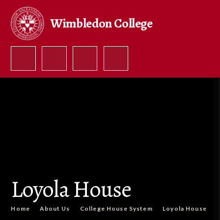
Skip to content ↓
Wimbledon College
Loyola House
Home
About Us
College House System
Loyola House