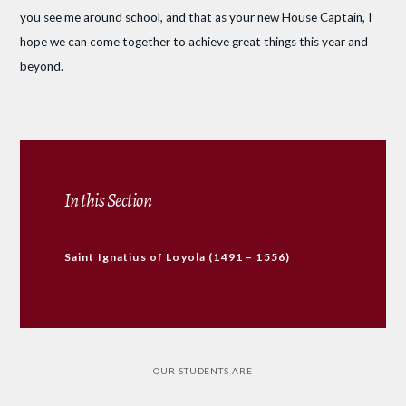
you see me around school, and that as your new House Captain, I
hope we can come together to achieve great things this year and
beyond.
In this Section
Saint Ignatius of Loyola (1491 – 1556)
OUR STUDENTS ARE