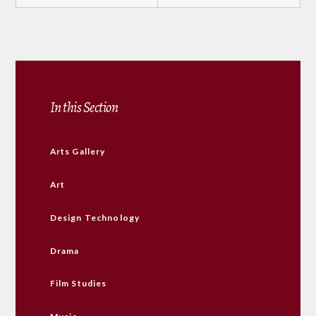
In this Section
Arts Gallery
Art
Design Technology
Drama
Film Studies