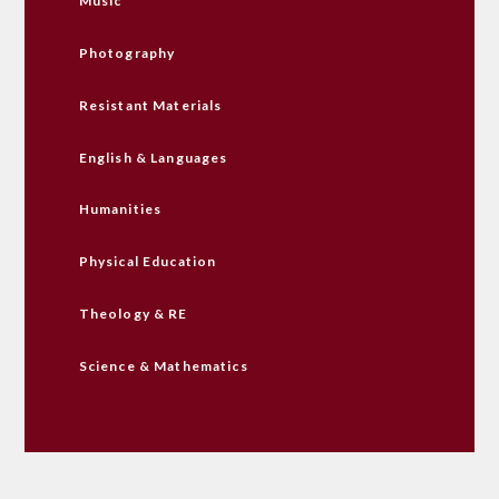
Music
Photography
Resistant Materials
English & Languages
Humanities
Physical Education
Theology & RE
Science & Mathematics