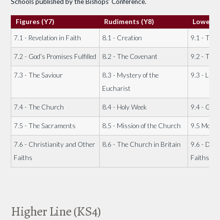
Schools published by the Bishops’ Conference.
Figures (Y7)
Rudiments (Y8)
Lower G
7.1 - Revelation in Faith
8.1 - Creation
9.1 - The 
7.2 - God’s Promises Fulfilled
8.2 - The Covenant
9.2 - The
7.3 - The Saviour
8.3 - Mystery of the
9.3 - Life o
Eucharist
7.4 - The Church
8.4 - Holy Week
9.4 - God'
7.5 - The Sacraments
8.5 - Mission of the Church
9.5 Moral
7.6 - Christianity and Other
8.6 - The Church in Britain
9.6 - Dial
Faiths
Faiths
Higher Line (KS4)