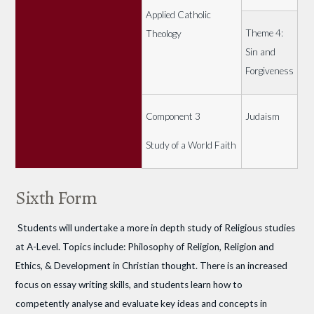
Applied Catholic
Theme 4:
Theology
Sin and
Forgiveness
Component 3
Judaism
Study of a World Faith
Sixth Form
Students will undertake a more in depth study of Religious studies
at A-Level. Topics include: Philosophy of Religion, Religion and
Ethics, & Development in Christian thought. There is an increased
focus on essay writing skills, and students learn how to
competently analyse and evaluate key ideas and concepts in