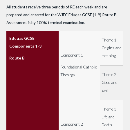
All students receive three periods of RE each week and are
prepared and entered for the WJEC Eduqas GCSE (1-9) Route B.
Assessment is by 100% terminal examination.
Eduqas GCSE
Theme 1:
Components 1-3
Origins and
Component 1
meaning
Route B
Foundational Catholic
Theme 2:
Theology
Good and
Evil
Theme 3:
Life and
Component 2
Death