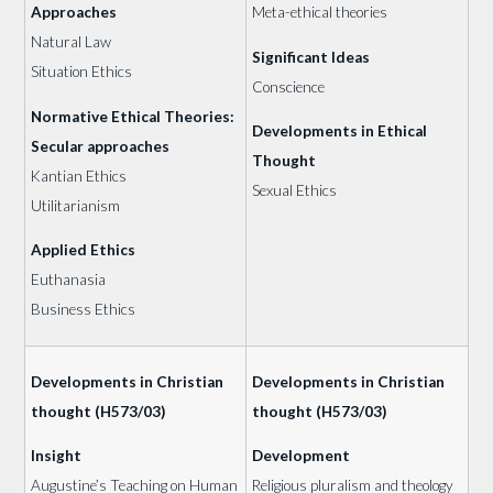
Approaches
Meta-ethical theories
Natural Law
Significant Ideas
Situation Ethics
Conscience
Normative Ethical Theories:
Developments in Ethical
Secular approaches
Thought
Kantian Ethics
Sexual Ethics
Utilitarianism
Applied Ethics
Euthanasia
Business Ethics
Developments in Christian
Developments in Christian
thought (H573/03)
thought (H573/03)
Insight
Development
Augustine’s Teaching on Human
Religious pluralism and theology