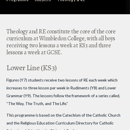
Theology and RE constitute the core of the core
curriculum at Wimbledon College, with all boys
receiving two lessons a week at KS3 and three
lessons a week at GCSE.
Lower Line (KS3)
Figures (Y7) students receive two lessons of RE each week which
increases to three lesson per week in Rudiments (Y8) and Lower
Grammar (Y9). The lessons follow the framework of a series called,
“The Way, The Truth, and The Life.”
This programme is based on the Catechism of the Catholic Church
and the Religious Education Curriculum Directory for Catholic