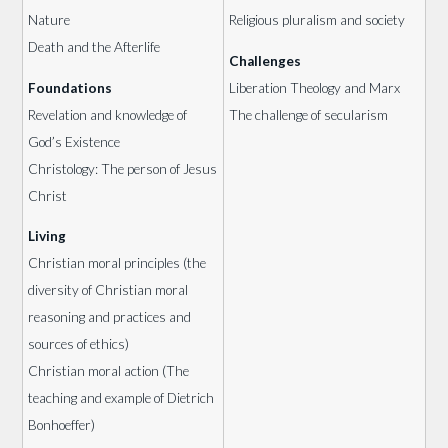
Nature
Religious pluralism and society
Death and the Afterlife
Challenges
Foundations
Liberation Theology and Marx
Revelation and knowledge of
The challenge of secularism
God’s Existence
Christology: The person of Jesus
Christ
Living
Christian moral principles (the
diversity of Christian moral
reasoning and practices and
sources of ethics)
Christian moral action (The
teaching and example of Dietrich
Bonhoeffer)