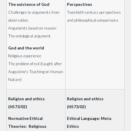
The existence of God
Perspectives
Challenges to arguments from
Twentieth century perspectives
observation
and philosophical comparisons
Arguments based on reason:
The ontological argument
God and the world
Religious experience
The problem of evil (taught after
Augustine’s Teaching on Human
Nature)
Religion and ethics
Religion and ethics
(H573/02)
(H573/02)
Normative Ethical
Ethical Language: Meta
Theories: Religious
Ethics