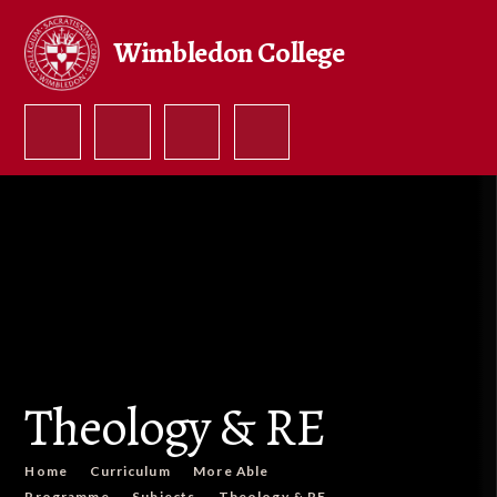
Skip to content ↓
Wimbledon College
Theology & RE
Home
Curriculum
More Able
Programme
Subjects
Theology & RE