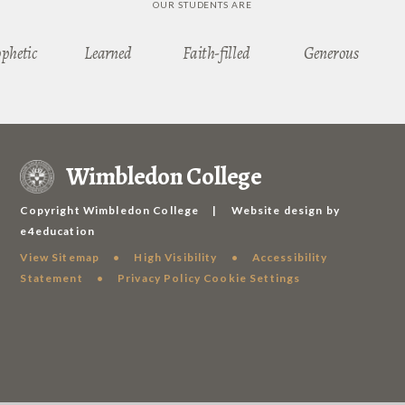
OUR STUDENTS ARE
ophetic
Learned
Faith-filled
Generous
Wimbledon College
Copyright Wimbledon College
|
Website design by
e4education
View Sitemap
•
High Visibility
•
Accessibility
Statement
•
Privacy Policy
Cookie Settings