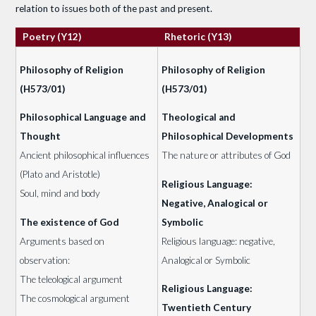
relation to issues both of the past and present.
Poetry (Y12)
Rhetoric (Y13)
Philosophy of Religion
Philosophy of Religion
(H573/01)
(H573/01)
Philosophical Language and
Theological and
Thought
Philosophical Developments
Ancient philosophical influences
The nature or attributes of God
(Plato and Aristotle)
Religious Language:
Soul, mind and body
Negative, Analogical or
The existence of God
Symbolic
Arguments based on
Religious language: negative,
observation:
Analogical or Symbolic
The teleological argument
Religious Language:
The cosmological argument
Twentieth Century